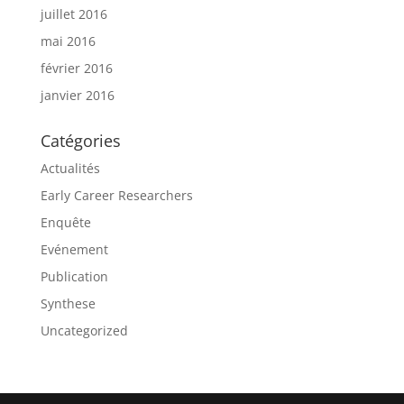
juillet 2016
mai 2016
février 2016
janvier 2016
Catégories
Actualités
Early Career Researchers
Enquête
Evénement
Publication
Synthese
Uncategorized