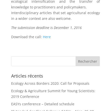
ecological intensification and the transfer of
knowledge to practitioners and policymakers.
Interdisciplinary articles that set agricultural ecology
in a wider context are also welcome.
The submission deadline is December 1, 2016
Download the call:
Here
Articles récents
Ecology Across Borders 2020: Call for Proposals
Ecology & Agriculture Summit for Young Scientists:
2019 Conference
EASYs conference – Detailed schedule