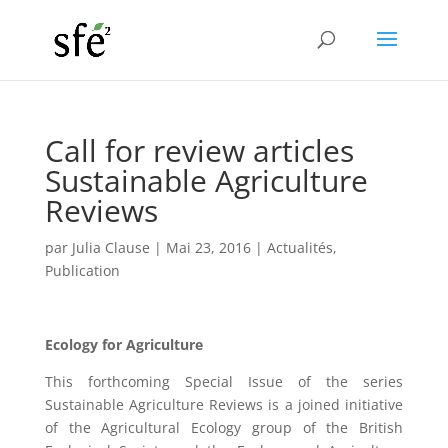
Call for review articles
Sustainable Agriculture
Reviews
par
Julia Clause
|
Mai 23, 2016
|
Actualités
,
Publication
Ecology for Agriculture
This forthcoming Special Issue of the series
Sustainable Agriculture Reviews is a joined initiative
of the Agricultural Ecology group of the British