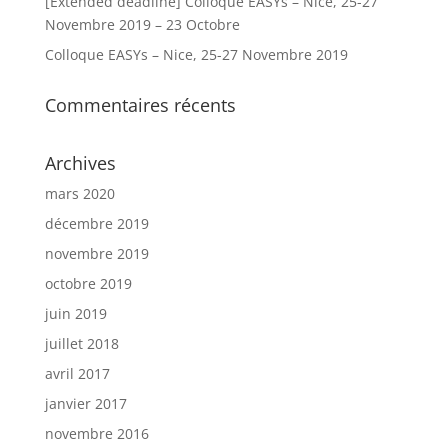
[Extended deadline] Colloque EASYs – Nice, 25-27
Novembre 2019 – 23 Octobre
Colloque EASYs – Nice, 25-27 Novembre 2019
Commentaires récents
Archives
mars 2020
décembre 2019
novembre 2019
octobre 2019
juin 2019
juillet 2018
avril 2017
janvier 2017
novembre 2016