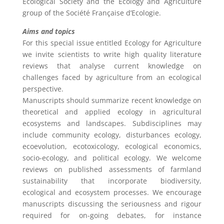
Ecological Society and the Ecology and Agriculture
group of the Société Française d’Ecologie.
Aims and topics
For this special issue entitled Ecology for Agriculture
we invite scientists to write high quality literature
reviews that analyse current knowledge on
challenges faced by agriculture from an ecological
perspective.
Manuscripts should summarize recent knowledge on
theoretical and applied ecology in agricultural
ecosystems and landscapes. Subdisciplines may
include community ecology, disturbances ecology,
ecoevolution, ecotoxicology, ecological economics,
socio-ecology, and political ecology. We welcome
reviews on published assessments of farmland
sustainability that incorporate biodiversity,
ecological and ecosystem processes. We encourage
manuscripts discussing the seriousness and rigour
required for on-going debates, for instance