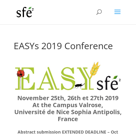
EASYs 2019 Conference
November 25th, 26th et 27th 2019
At the Campus Valrose,
Université de Nice Sophia Antipolis,
France
Abstract submission EXTENDED DEADLINE – Oct