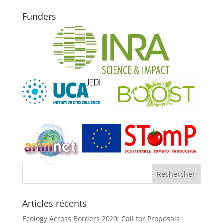
Funders
Articles récents
Ecology Across Borders 2020: Call for Proposals