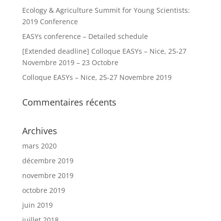
Ecology & Agriculture Summit for Young Scientists:
2019 Conference
EASYs conference – Detailed schedule
[Extended deadline] Colloque EASYs – Nice, 25-27
Novembre 2019 – 23 Octobre
Colloque EASYs – Nice, 25-27 Novembre 2019
Commentaires récents
Archives
mars 2020
décembre 2019
novembre 2019
octobre 2019
juin 2019
juillet 2018