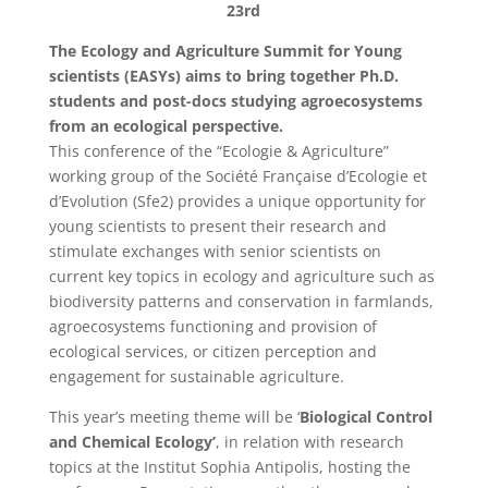
23rd
The Ecology and Agriculture Summit for Young
scientists (EASYs) aims to bring together Ph.D.
students and post-docs studying agroecosystems
from an ecological perspective.
This conference of the “Ecologie & Agriculture”
working group of the Société Française d’Ecologie et
d’Evolution (Sfe2) provides a unique opportunity for
young scientists to present their research and
stimulate exchanges with senior scientists on
current key topics in ecology and agriculture such as
biodiversity patterns and conservation in farmlands,
agroecosystems functioning and provision of
ecological services, or citizen perception and
engagement for sustainable agriculture.
This year’s meeting theme will be ‘
Biological Control
and Chemical Ecology’
, in relation with research
topics at the Institut Sophia Antipolis, hosting the