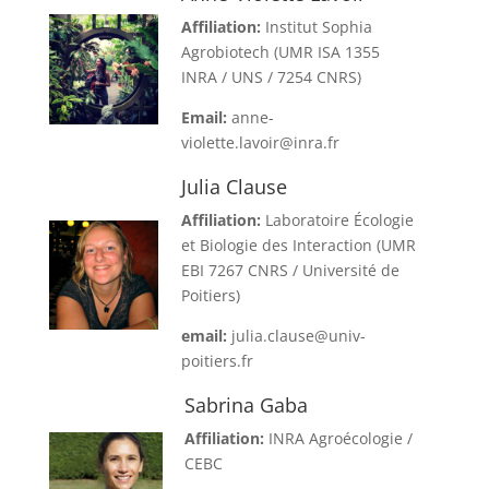
Affiliation:
Institut Sophia
Agrobiotech (UMR ISA 1355
INRA / UNS / 7254 CNRS)
Email:
anne-
violette.lavoir@inra.fr
Julia Clause
Affiliation:
Laboratoire Écologie
et Biologie des Interaction (UMR
EBI 7267 CNRS / Université de
Poitiers)
email:
julia.clause@univ-
poitiers.fr
Sabrina Gaba
Affiliation:
INRA Agroécologie /
CEBC