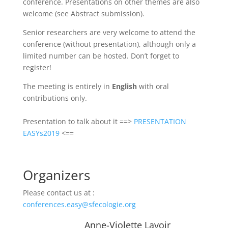
conference. Presentations on other themes are also
welcome (see Abstract submission).
Senior researchers are very welcome to attend the
conference (without presentation), although only a
limited number can be hosted. Don’t forget to
register!
The meeting is entirely in
English
with oral
contributions only.
Presentation to talk about it ==>
PRESENTATION
EASYs2019
<==
Organizers
Please contact us at :
conferences.easy@sfecologie.org
Anne-Violette Lavoir