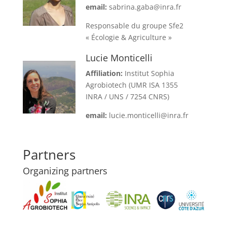
email:
sabrina.gaba@inra.fr
Responsable du groupe Sfe2
« Écologie & Agriculture »
Lucie Monticelli
Affiliation:
Institut Sophia
Agrobiotech (UMR ISA 1355
INRA / UNS / 7254 CNRS)
email:
lucie.monticelli@inra.fr
Partners
Organizing partners