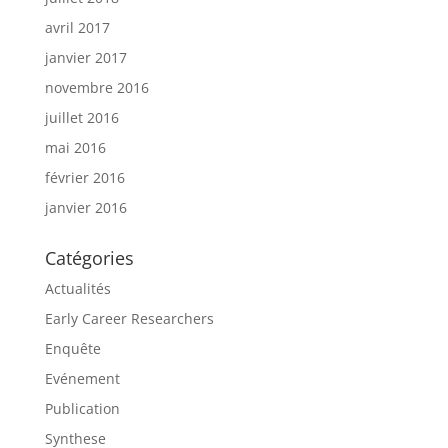
avril 2017
janvier 2017
novembre 2016
juillet 2016
mai 2016
février 2016
janvier 2016
Catégories
Actualités
Early Career Researchers
Enquête
Evénement
Publication
Synthese